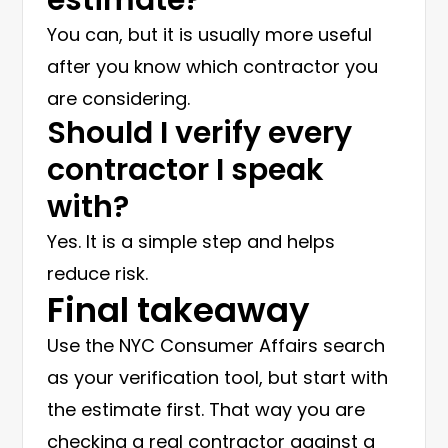
You can, but it is usually more useful
after you know which contractor you
are considering.
Should I verify every
contractor I speak
with?
Yes. It is a simple step and helps
reduce risk.
Final takeaway
Use the NYC Consumer Affairs search
as your verification tool, but start with
the estimate first. That way you are
checking a real contractor against a