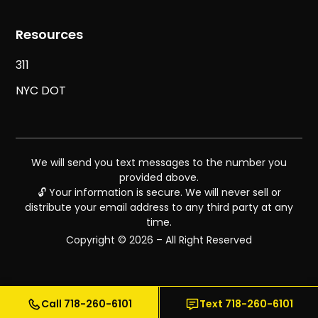
Resources
311
NYC DOT
We will send you text messages to the number you
provided above.
🔓 Your information is secure. We will never sell or
distribute your email address to any third party at any
time.
Copyright © 2026 – All Right Reserved
Call 718-260-6101
Text 718-260-6101