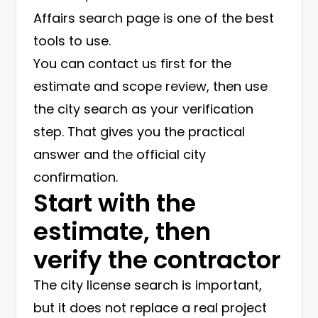
Affairs search page is one of the best
tools to use.
You can contact us first for the
estimate and scope review, then use
the city search as your verification
step. That gives you the practical
answer and the official city
confirmation.
Start with the
estimate, then
verify the contractor
The city license search is important,
but it does not replace a real project