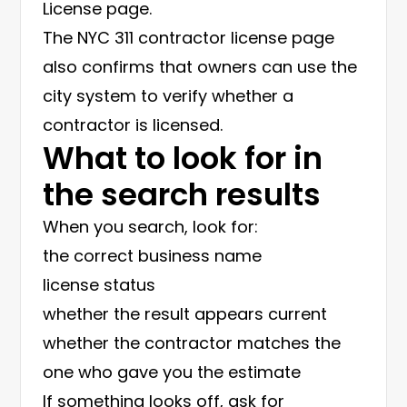
License page
.
The
NYC 311 contractor license page
also confirms that owners can use the
city system to verify whether a
contractor is licensed.
What to look for in
the search results
When you search, look for:
the correct business name
license status
whether the result appears current
whether the contractor matches the
one who gave you the estimate
If something looks off, ask for