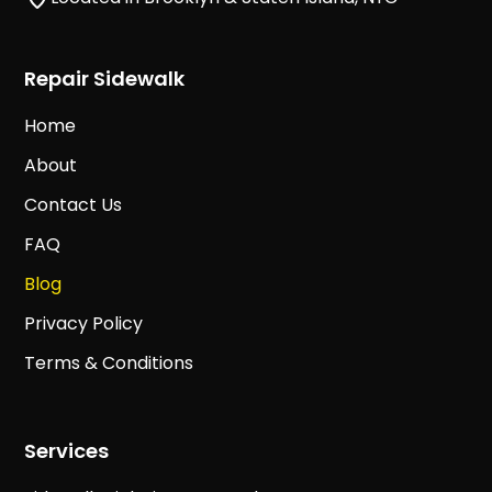
Repair Sidewalk
Home
About
Contact Us
FAQ
Blog
Privacy Policy
Terms & Conditions
Services