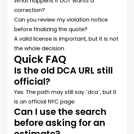
What happens if DOT wants a
correction?
Can you review my violation notice
before finalizing the quote?
A valid license is important, but it is not
the whole decision.
Quick FAQ
Is the old DCA URL still
official?
Yes. The path may still say `dca`, but it
is an official NYC page.
Can I use the search
before asking for an
estimate?