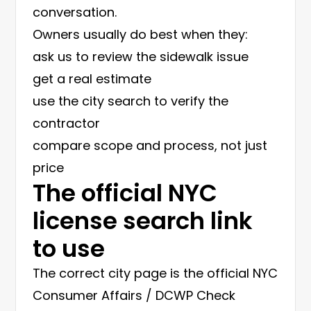
conversation.
Owners usually do best when they:
ask us to review the sidewalk issue
get a real estimate
use the city search to verify the
contractor
compare scope and process, not just
price
The official NYC
license search link
to use
The correct city page is the official
NYC
Consumer Affairs / DCWP Check