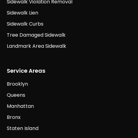
Sidewalk Violation Removal
Sidewalk Lien
Sidewalk Curbs
Tree Damaged Sidewalk
Landmark Area Sidewalk
Service Areas
Brooklyn
Queens
Manhattan
Bronx
Staten Island