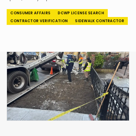
718-260-6101
CONSUMER AFFAIRS
DCWP LICENSE SEARCH
CONTRACTOR VERIFICATION
SIDEWALK CONTRACTOR