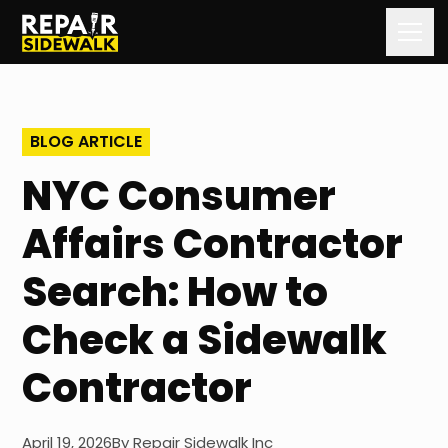
Home
BLOG ARTICLE
Services
NYC Consumer
Our Process
Affairs Contractor
Our Work
Search: How to
About Us
Check a Sidewalk
Contact Us
Contractor
Blog
April 19, 2026
By
Repair Sidewalk Inc