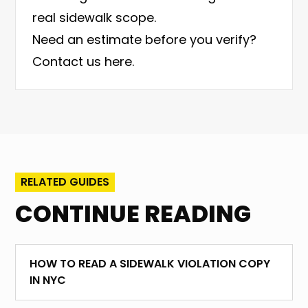
real sidewalk scope.
Need an estimate before you verify?
Contact us here
.
RELATED GUIDES
CONTINUE READING
HOW TO READ A SIDEWALK VIOLATION COPY
IN NYC