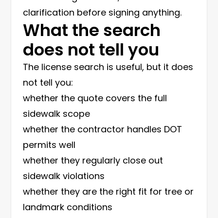
clarification before signing anything.
What the search
does not tell you
The license search is useful, but it does
not tell you:
whether the quote covers the full
sidewalk scope
whether the contractor handles DOT
permits well
whether they regularly close out
sidewalk violations
whether they are the right fit for tree or
landmark conditions