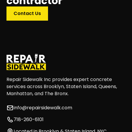
contractor
Contact Us
Repair Sidewalk Inc provides expert concrete
services across Brooklyn, Staten Island, Queens,
Manhattan, and The Bronx.
info@repairsidewalk.com
718-260-6101
Located in Brooklyn & Staten Island, NYC