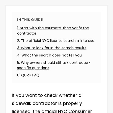
IN THIS GUIDE
1
.
Start with the estimate, then verify the
contractor
2
.
The official NYC license search link to use
3
.
What to look for in the search results
4
.
What the search does not tell you
5
.
Why owners should still ask contractor-
specific questions
6
.
Quick FAQ
If you want to check whether a
sidewalk contractor is properly
licensed, the official NYC Consumer