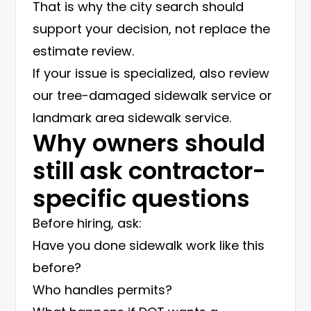
That is why the city search should
support your decision, not replace the
estimate review.
If your issue is specialized, also review
our
tree-damaged sidewalk service
or
landmark area sidewalk service
.
Why owners should
still ask contractor-
specific questions
Before hiring, ask:
Have you done sidewalk work like this
before?
Who handles permits?