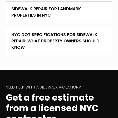
SIDEWALK REPAIR FOR LANDMARK
PROPERTIES IN NYC
NYC DOT SPECIFICATIONS FOR SIDEWALK
REPAIR: WHAT PROPERTY OWNERS SHOULD
KNOW
NEED HELP WITH A SIDEWALK VIOLATION?
Get a free estimate
from a licensed NYC