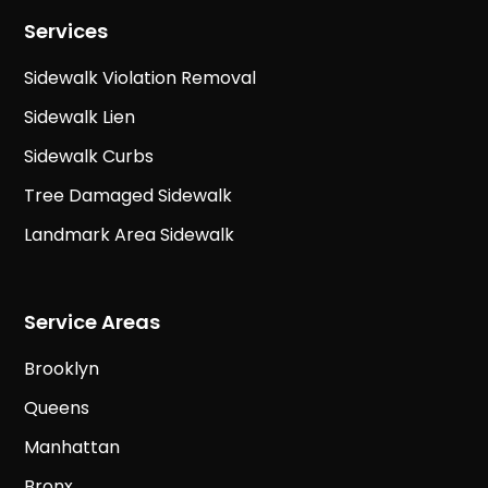
Services
Sidewalk Violation Removal
Sidewalk Lien
Sidewalk Curbs
Tree Damaged Sidewalk
Landmark Area Sidewalk
Service Areas
Brooklyn
Queens
Manhattan
Bronx