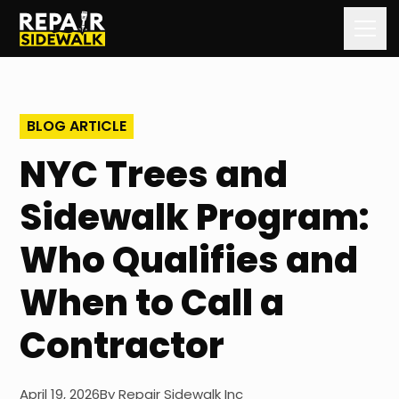
Home
BLOG ARTICLE
Services
NYC Trees and
Our Process
Sidewalk Program:
Our Work
Who Qualifies and
About Us
When to Call a
Contact Us
Contractor
Blog
April 19, 2026
By
Repair Sidewalk Inc