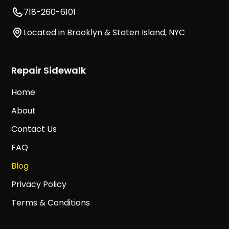
718-260-6101
Located in Brooklyn & Staten Island, NYC
Repair Sidewalk
Home
About
Contact Us
FAQ
Blog
Privacy Policy
Terms & Conditions