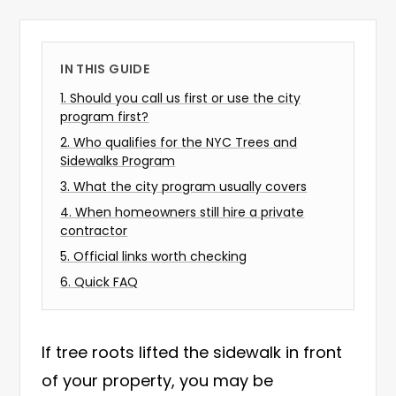
IN THIS GUIDE
1
.
Should you call us first or use the city
program first?
2
.
Who qualifies for the NYC Trees and
Sidewalks Program
3
.
What the city program usually covers
4
.
When homeowners still hire a private
contractor
5
.
Official links worth checking
6
.
Quick FAQ
If tree roots lifted the sidewalk in front
of your property, you may be