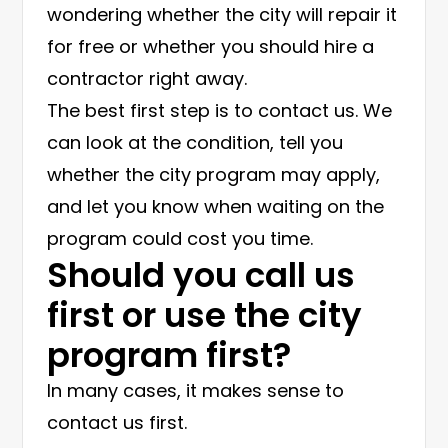
wondering whether the city will repair it
for free or whether you should hire a
contractor right away.
The best first step is to contact us. We
can look at the condition, tell you
whether the city program may apply,
and let you know when waiting on the
program could cost you time.
Should you call us
first or use the city
program first?
In many cases, it makes sense to
contact us first.