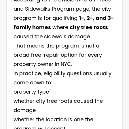
and Sidewalks Program page
, the city
program is for qualifying
1-, 2-, and 3-
family homes
where
city tree roots
caused the sidewalk damage.
That means the program is not a
broad free-repair option for every
property owner in NYC.
In practice, eligibility questions usually
come down to:
property type
whether city tree roots caused the
damage
whether the location is one the
program will accept