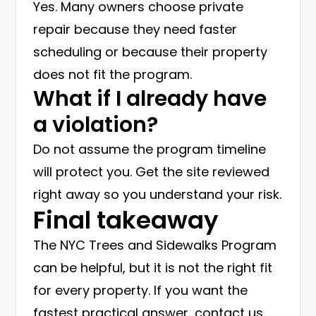
Yes. Many owners choose private
repair because they need faster
scheduling or because their property
does not fit the program.
What if I already have
a violation?
Do not assume the program timeline
will protect you. Get the site reviewed
right away so you understand your risk.
Final takeaway
The NYC Trees and Sidewalks Program
can be helpful, but it is not the right fit
for every property. If you want the
fastest practical answer, contact us