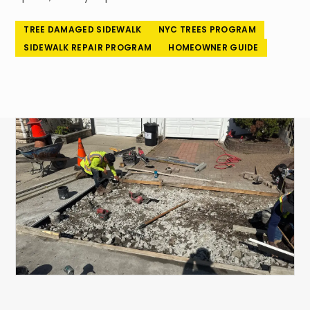
718-260-6101
TREE DAMAGED SIDEWALK
NYC TREES PROGRAM
SIDEWALK REPAIR PROGRAM
HOMEOWNER GUIDE