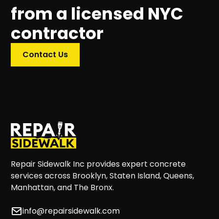
from a licensed NYC
contractor
Contact Us
Repair Sidewalk Inc provides expert concrete
services across Brooklyn, Staten Island, Queens,
Manhattan, and The Bronx.
info@repairsidewalk.com