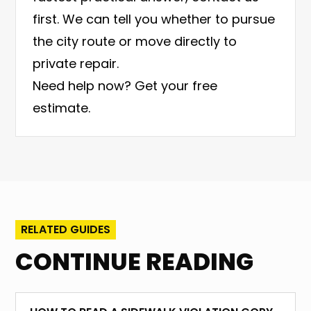
first. We can tell you whether to pursue
the city route or move directly to
private repair.
Need help now?
Get your free
estimate
.
RELATED GUIDES
CONTINUE READING