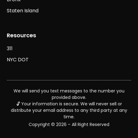
Staten Island
Resources
311
NYC DOT
We will send you text messages to the number you
provided above.
🔓 Your information is secure. We will never sell or
distribute your email address to any third party at any
time.
Copyright © 2026 – All Right Reserved