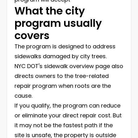
What the city
program usually
covers
The program is designed to address
sidewalks damaged by city trees.
NYC DOT's
sidewalk overview page
also
directs owners to the tree-related
repair program when roots are the
cause.
If you qualify, the program can reduce
or eliminate your direct repair cost. But
it may not be the fastest path if the
site is unsafe, the property is outside