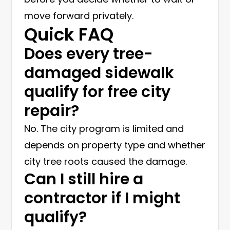
move forward privately.
Quick FAQ
Does every tree-
damaged sidewalk
qualify for free city
repair?
No. The city program is limited and
depends on property type and whether
city tree roots caused the damage.
Can I still hire a
contractor if I might
qualify?