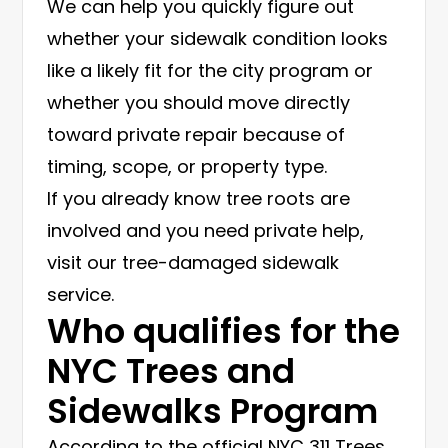
We can help you quickly figure out
whether your sidewalk condition looks
like a likely fit for the city program or
whether you should move directly
toward private repair because of
timing, scope, or property type.
If you already know tree roots are
involved and you need private help,
visit our
tree-damaged sidewalk
service
.
Who qualifies for the
NYC Trees and
Sidewalks Program
According to the official
NYC 311 Trees