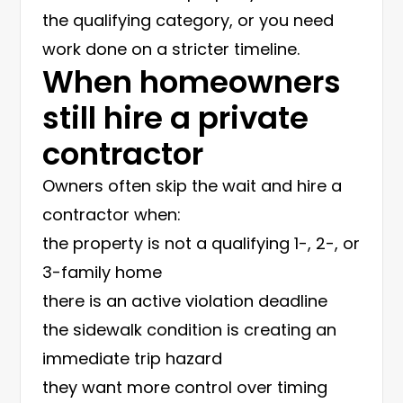
the qualifying category, or you need
work done on a stricter timeline.
When homeowners
still hire a private
contractor
Owners often skip the wait and hire a
contractor when:
the property is not a qualifying 1-, 2-, or
3-family home
there is an active violation deadline
the sidewalk condition is creating an
immediate trip hazard
they want more control over timing