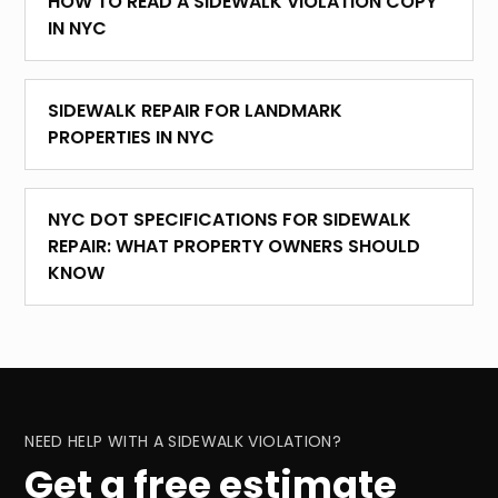
HOW TO READ A SIDEWALK VIOLATION COPY
IN NYC
SIDEWALK REPAIR FOR LANDMARK
PROPERTIES IN NYC
NYC DOT SPECIFICATIONS FOR SIDEWALK
REPAIR: WHAT PROPERTY OWNERS SHOULD
KNOW
NEED HELP WITH A SIDEWALK VIOLATION?
Get a free estimate