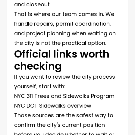
and closeout
That is where our team comes in. We
handle repairs, permit coordination,
and project planning when waiting on
the city is not the practical option.
Official links worth
checking
If you want to review the city process
yourself, start with:
NYC 311 Trees and Sidewalks Program
NYC DOT Sidewalks overview
Those sources are the safest way to
confirm the city's current position
before you decide whether to wait or