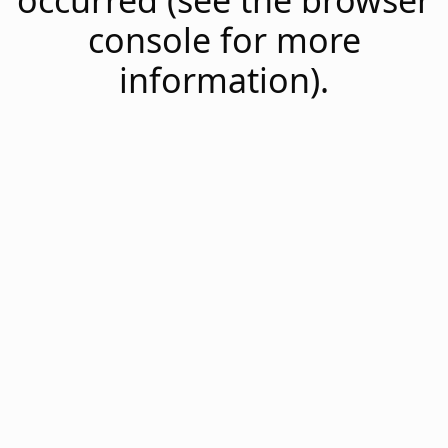
occurred (see the browser
console for more
information).