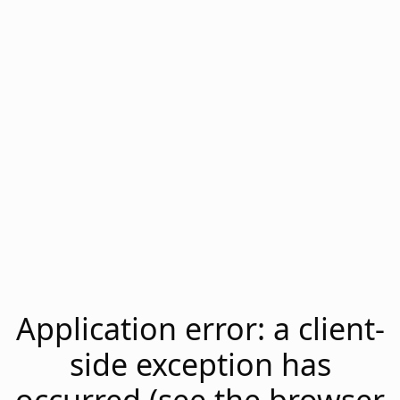
Application error: a client-
side exception has