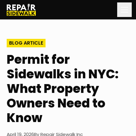
Home
BLOG ARTICLE
Services
Permit for
Our Process
Sidewalks in NYC:
Our Work
What Property
About Us
Owners Need to
Contact Us
Know
Blog
April 19, 2026
By
Repair Sidewalk Inc