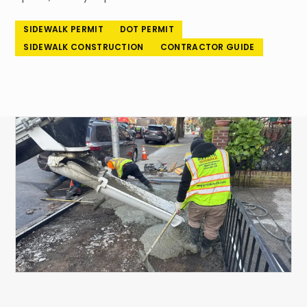
718-260-6101
SIDEWALK PERMIT
DOT PERMIT
SIDEWALK CONSTRUCTION
CONTRACTOR GUIDE