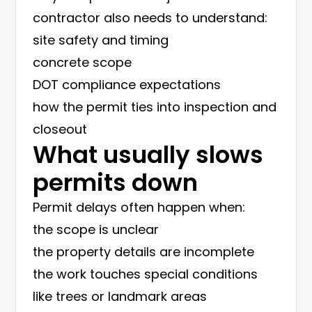
contractor also needs to understand:
site safety and timing
concrete scope
DOT compliance expectations
how the permit ties into inspection and
closeout
What usually slows
permits down
Permit delays often happen when:
the scope is unclear
the property details are incomplete
the work touches special conditions
like trees or landmark areas