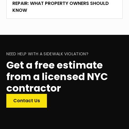
REPAIR: WHAT PROPERTY OWNERS SHOULD
KNOW
NEED HELP WITH A SIDEWALK VIOLATION?
Get a free estimate
from a licensed NYC
contractor
Contact Us