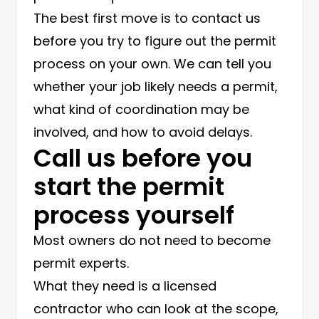
The best first move is to contact us
before you try to figure out the permit
process on your own. We can tell you
whether your job likely needs a permit,
what kind of coordination may be
involved, and how to avoid delays.
Call us before you
start the permit
process yourself
Most owners do not need to become
permit experts.
What they need is a licensed
contractor who can look at the scope,