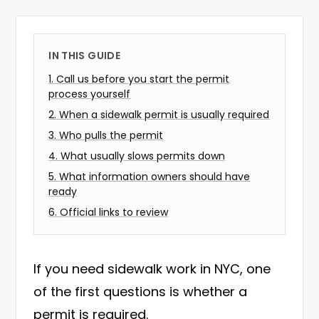
IN THIS GUIDE
1
.
Call us before you start the permit
process yourself
2
.
When a sidewalk permit is usually required
3
.
Who pulls the permit
4
.
What usually slows permits down
5
.
What information owners should have
ready
6
.
Official links to review
If you need sidewalk work in NYC, one
of the first questions is whether a
permit is required.