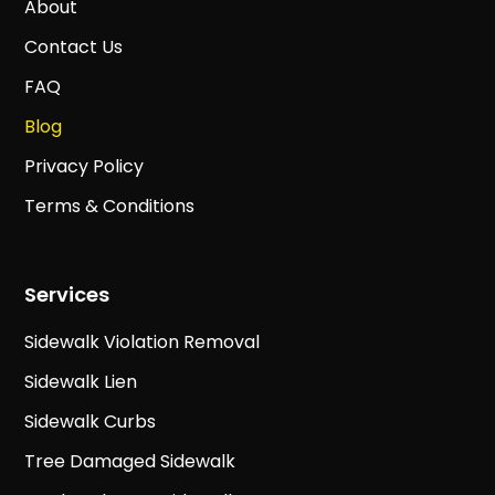
About
Contact Us
FAQ
Blog
Privacy Policy
Terms & Conditions
Services
Sidewalk Violation Removal
Sidewalk Lien
Sidewalk Curbs
Tree Damaged Sidewalk