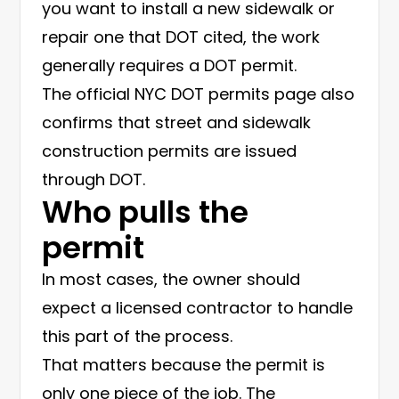
you want to install a new sidewalk or
repair one that DOT cited, the work
generally requires a DOT permit.
The official
NYC DOT permits page
also
confirms that street and sidewalk
construction permits are issued
through DOT.
Who pulls the
permit
In most cases, the owner should
expect a licensed contractor to handle
this part of the process.
That matters because the permit is
only one piece of the job. The