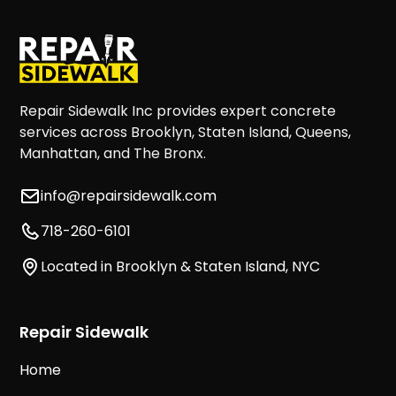
Repair Sidewalk Inc provides expert concrete
services across Brooklyn, Staten Island, Queens,
Manhattan, and The Bronx.
info@repairsidewalk.com
718-260-6101
Located in Brooklyn & Staten Island, NYC
Repair Sidewalk
Home