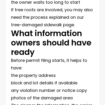
the owner waits too long to start
If tree roots are involved, you may also
need the process explained on our
tree-damaged sidewalk page
.
What information
owners should have
ready
Before permit filing starts, it helps to
have:
the property address
block and lot details if available
any violation number or notice copy
photos of the damaged area