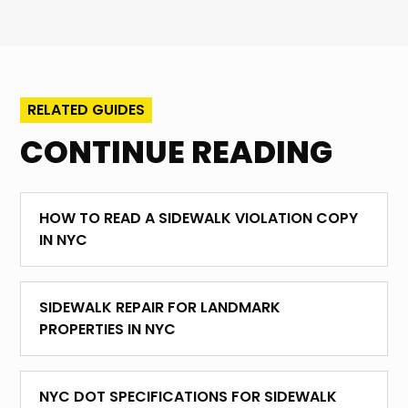
RELATED GUIDES
CONTINUE READING
HOW TO READ A SIDEWALK VIOLATION COPY
IN NYC
SIDEWALK REPAIR FOR LANDMARK
PROPERTIES IN NYC
NYC DOT SPECIFICATIONS FOR SIDEWALK