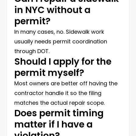
in NYC without a
permit?
In many cases, no. Sidewalk work
usually needs permit coordination
through DOT.
Should I apply for the
permit myself?
Most owners are better off having the
contractor handle it so the filing
matches the actual repair scope.
Does permit timing
matter if I have a
violation?