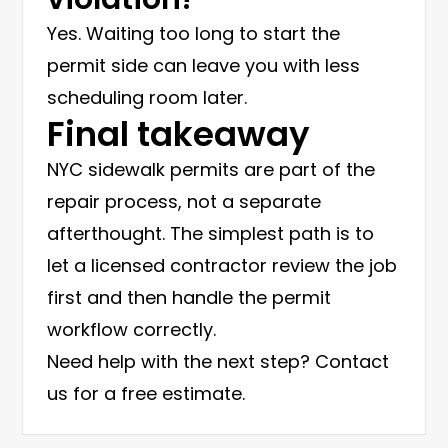
Yes. Waiting too long to start the
permit side can leave you with less
scheduling room later.
Final takeaway
NYC sidewalk permits are part of the
repair process, not a separate
afterthought. The simplest path is to
let a licensed contractor review the job
first and then handle the permit
workflow correctly.
Need help with the next step?
Contact
us for a free estimate
.