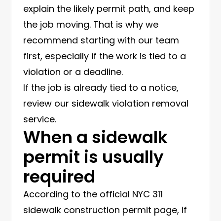
explain the likely permit path, and keep
the job moving. That is why we
recommend starting with our team
first, especially if the work is tied to a
violation or a deadline.
If the job is already tied to a notice,
review our
sidewalk violation removal
service
.
When a sidewalk
permit is usually
required
According to the official
NYC 311
sidewalk construction permit page
, if