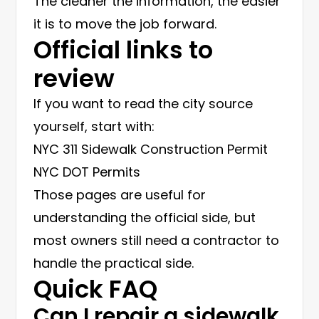
The cleaner the information, the easier
it is to move the job forward.
Official links to
review
If you want to read the city source
yourself, start with:
NYC 311 Sidewalk Construction Permit
NYC DOT Permits
Those pages are useful for
understanding the official side, but
most owners still need a contractor to
handle the practical side.
Quick FAQ
Can I repair a sidewalk