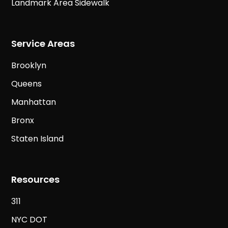
Landmark Area Sidewalk
Service Areas
Brooklyn
Queens
Manhattan
Bronx
Staten Island
Resources
311
NYC DOT